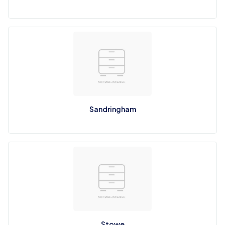
Sandringham
Stowe