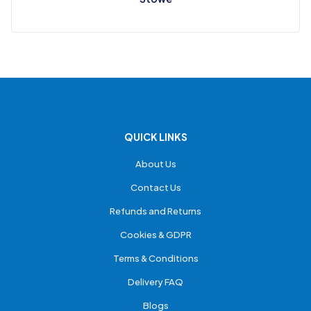
QUICK LINKS
About Us
Contact Us
Refunds and Returns
Cookies & GDPR
Terms & Conditions
Delivery FAQ
Blogs