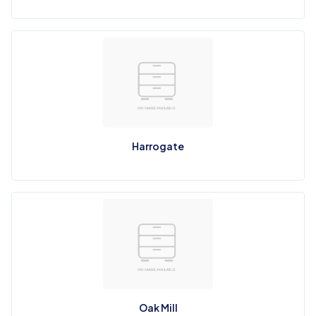
Harrogate
Oak Mill