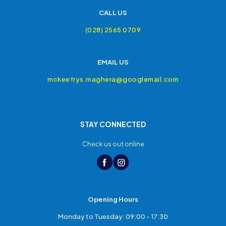
CALL US
(028) 2565 0709
EMAIL US
mckeefrys.maghera@googlemail.com
STAY CONNECTED
Check us out online
Opening Hours
Monday to Tuesday: 09:00 - 17:30