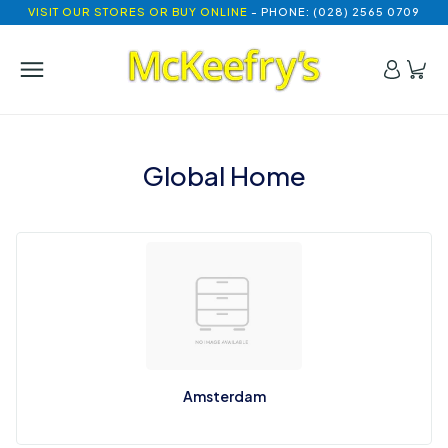
VISIT OUR STORES OR BUY ONLINE
- PHONE: (028) 2565 0709
Global Home
Amsterdam