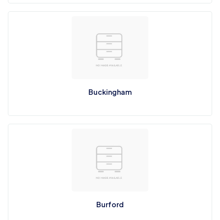
Buckingham
Burford