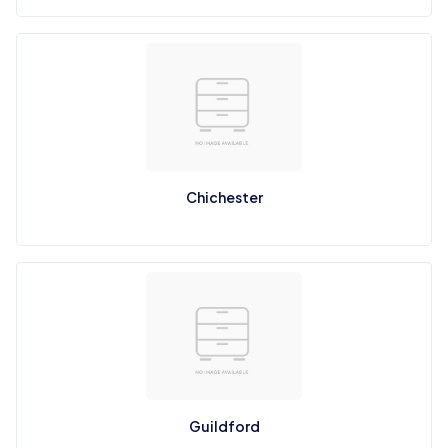
Chichester
Guildford