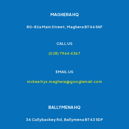
MAGHERA HQ
80-82a Main Street, Maghera BT46 5AF
CALL US
(028) 7964 4367
EMAIL US
mckeefrys.maghera@googlemail.com
BALLYMENA HQ
34 Cullybackey Rd, Ballymena BT43 5DF