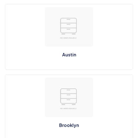
Austin
Brooklyn