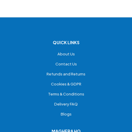
QUICK LINKS
About Us
Contact Us
Refunds and Returns
Cookies & GDPR
Terms & Conditions
Delivery FAQ
Blogs
MAGHERA HQ