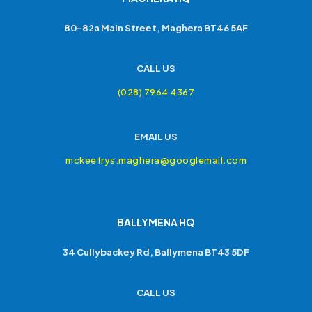
80-82a Main Street, Maghera BT46 5AF
CALL US
(028) 7964 4367
EMAIL US
mckeefrys.maghera@googlemail.com
BALLYMENA HQ
34 Cullybackey Rd, Ballymena BT43 5DF
CALL US