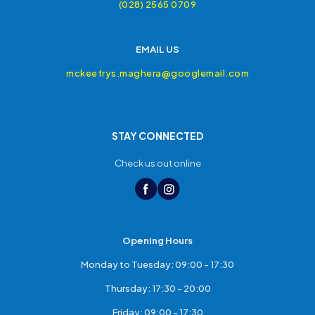
(028) 2565 0709
EMAIL US
mckeefrys.maghera@googlemail.com
STAY CONNECTED
Check us out online
Opening Hours
Monday to Tuesday: 09:00 - 17:30
Thursday: 17:30 - 20:00
Friday: 09:00 - 17:30