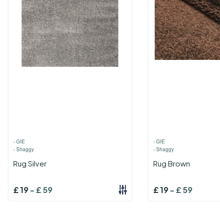
›
GIE
›
GIE
›
Shaggy
›
Shaggy
Rug Silver
Rug Brown
£
19
-
£
59
£
19
-
£
59