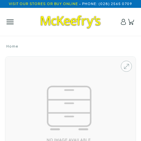
VISIT OUR STORES OR BUY ONLINE
- PHONE: (028) 2565 0709
Home