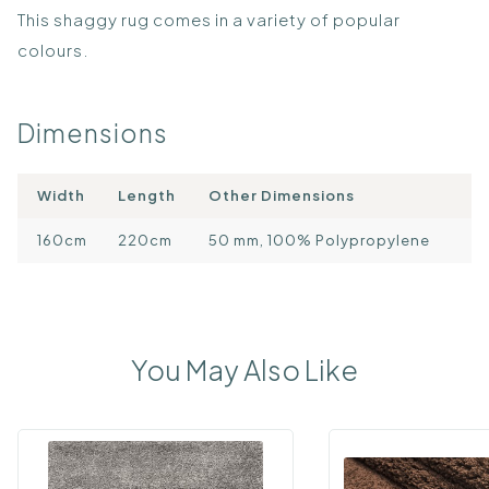
This shaggy rug comes in a variety of popular
colours.
Dimensions
Width
Length
Other Dimensions
160cm
220cm
50 mm, 100% Polypropylene
You May Also Like