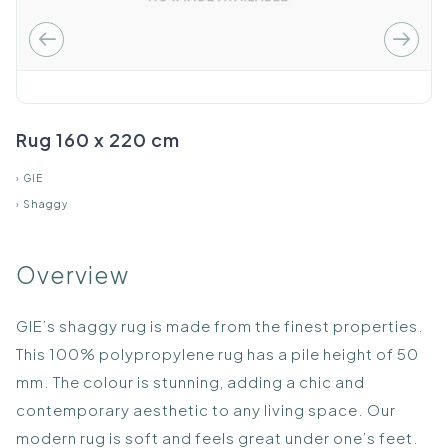
Rug 160 x 220 cm
›
GIE
›
Shaggy
Overview
GIE’s shaggy rug is made from the finest properties.
This 100% polypropylene rug has a pile height of 50
mm. The colour is stunning, adding a chic and
contemporary aesthetic to any living space. Our
modern rug is soft and feels great under one’s feet.